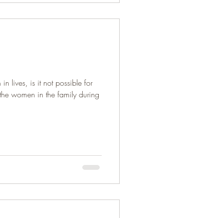
n lives, is it not possible for
the women in the family during