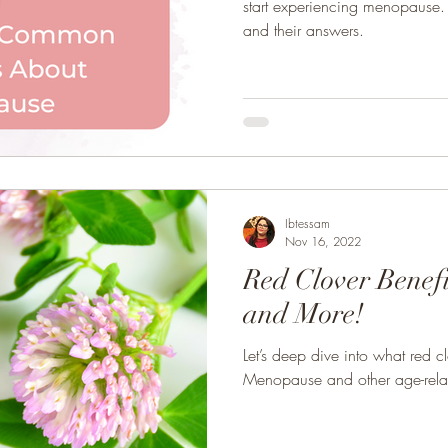
start experiencing menopause. 
and their answers.
Ibtessam
Nov 16, 2022
Red Clover Benef
and More!
Let’s deep dive into what red c
Menopause and other age-rela