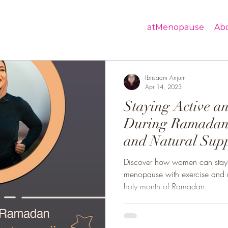
atMenopause
Ab
Ibtisaam Anjum
Apr 14, 2023
Staying Active a
During Ramadan
and Natural Sup
Help Women
Discover how women can stay 
menopause with exercise and n
holy month of Ramadan.