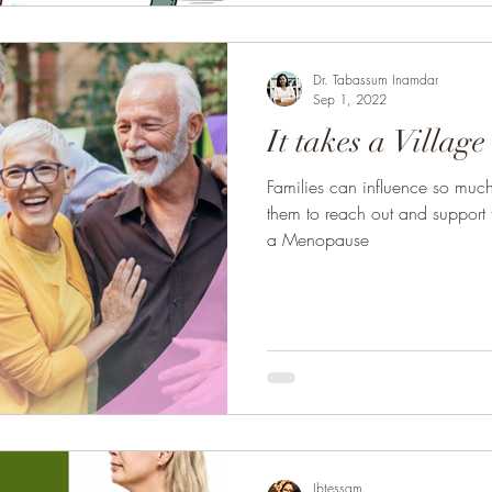
Dr. Tabassum Inamdar
Sep 1, 2022
It takes a Village
Families can influence so much i
them to reach out and support 
a Menopause
Ibtessam