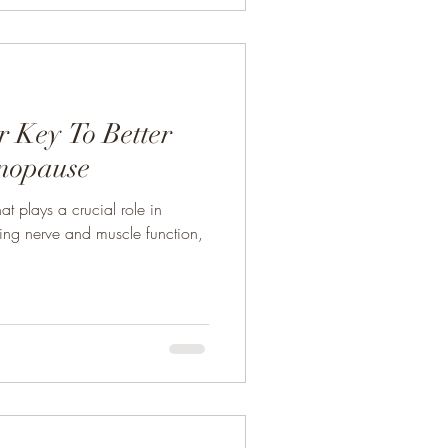
 Key To Better
nopause
at plays a crucial role in
ding nerve and muscle function,