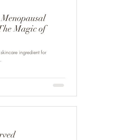
r Menopausal
he Magic of
kincare ingredient for
.
erved