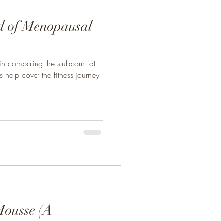
d of Menopausal
 in combating the stubborn fat
help cover the fitness journey
Mousse (A