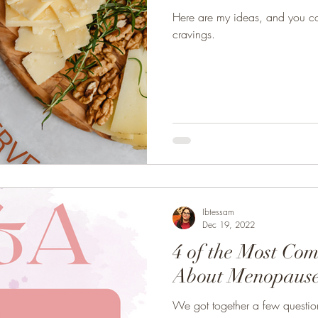
Here are my ideas, and you co
cravings.
Ibtessam
Dec 19, 2022
4 of the Most Co
About Menopaus
We got together a few questi