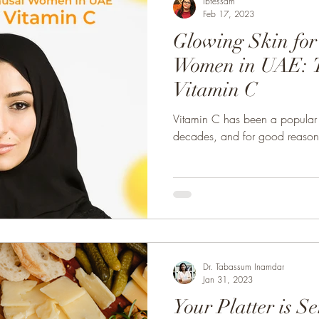
Ibtessam
Feb 17, 2023
Glowing Skin fo
Women in UAE: T
Vitamin C
Vitamin C has been a popular s
decades, and for good reason
Dr. Tabassum Inamdar
Jan 31, 2023
Your Platter is S