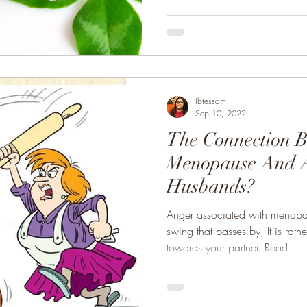
Ibtessam
Sep 10, 2022
The Connection 
Menopause And 
Husbands?
Anger associated with menopa
swing that passes by, It is rat
towards your partner. Read