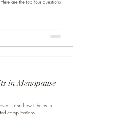
Here are the top four questions
its in Menopause
lover is and how it helps in
ted complications.