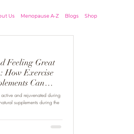
out Us
Menopause A-Z
Blogs
Shop
nd Feeling Great
: How Exercise
plements Can
active and rejuvenated during
atural supplements during the