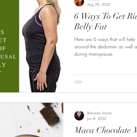
Aug 29, 2022
6 Ways To Get Ri
Belly Fat
Here are 6 ways that will help
around the abdomen as well as 
during menopause.
Ibtisaam Anjum
Jun 8, 2022
Maca Chocolate 