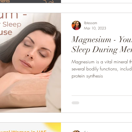
Ibtessam
Mar 10, 2023
Magnesium - Your
Sleep During Me
Magnesium is a vital mineral th
several bodily functions, inclu
protein synthesis