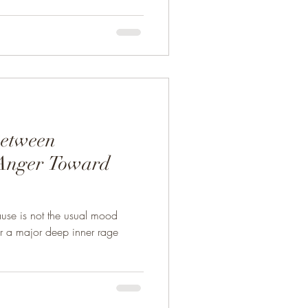
Between
Anger Toward
use is not the usual mood
her a major deep inner rage