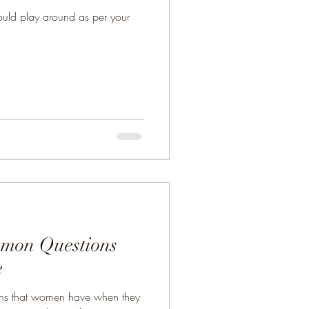
uld play around as per your
mmon Questions
e
ons that women have when they