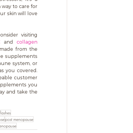
 way to care for 
 skin will love 
sider visiting 
C
 and 
collagen 
e made from the 
ble supplements 
une system, or 
s you covered. 
eable customer 
upplements you 
ay and take the 
flashes
use
post menopause
menopause