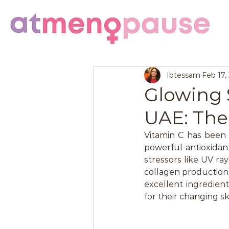
Ibtessam
Feb 17,
Glowing 
UAE: The
Vitamin C has been a
powerful antioxidan
stressors like UV ray
collagen production,
excellent ingredien
for their changing sk