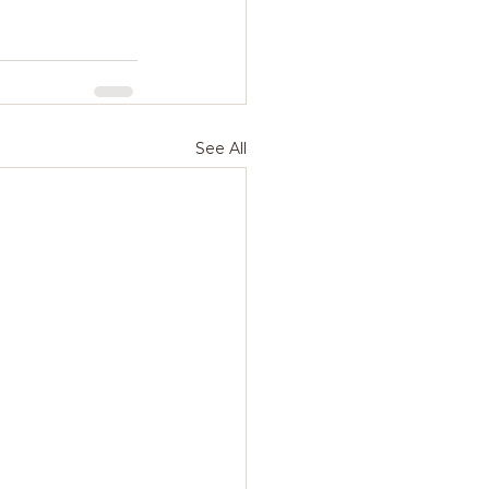
See All