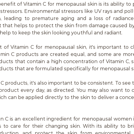
efit of Vitamin C for menopausal skin is its ability to 
tressors. Environmental stressors like UV rays and poll
 leading to premature aging and a loss of radiance. 
t that helps to protect the skin from damage caused by
 help to keep the skin looking youthful and radiant.
 of Vitamin C for menopausal skin, it's important to c
tamin C products are created equal, and some are more 
ducts that contain a high concentration of Vitamin C, s
ducts that are formulated specifically for menopausal s
products, it's also important to be consistent. To see t
product every day, as directed. You may also want to c
ch can be applied directly to the skin to deliver a conce
min C is an excellent ingredient for menopausal women 
 to care for their changing skin. With its ability to bri
uction, and protect the skin from environmental str