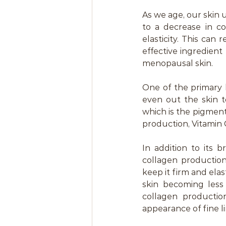
As we age, our skin
to a decrease in co
elasticity. This can r
effective ingredient
menopausal skin.
One of the primary b
even out the skin t
which is the pigment
production, Vitamin C
In addition to its b
collagen production.
keep it firm and elas
skin becoming less
collagen productio
appearance of fine l