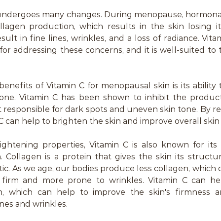
 undergoes many changes. During menopause, hormonal s
llagen production, which results in the skin losing it
esult in fine lines, wrinkles, and a loss of radiance. Vitam
 for addressing these concerns, and it is well-suited to
enefits of Vitamin C for menopausal skin is its ability 
one. Vitamin C has been shown to inhibit the producti
 responsible for dark spots and uneven skin tone. By r
 can help to brighten the skin and improve overall skin c
rightening properties, Vitamin C is also known for its a
 Collagen is a protein that gives the skin its structu
tic. As we age, our bodies produce less collagen, which c
 firm and more prone to wrinkles. Vitamin C can hel
n, which can help to improve the skin's firmness a
ines and wrinkles.