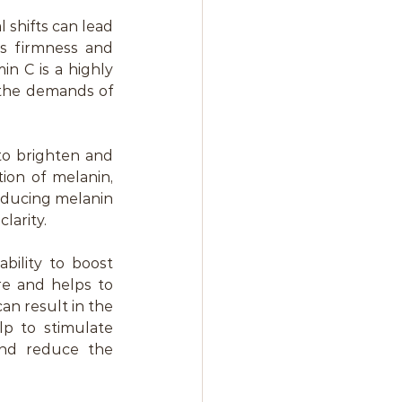
hifts can lead 
s firmness and 
in C is a highly 
 the demands of 
to brighten and 
on of melanin, 
educing melanin 
larity.
bility to boost 
re and helps to 
an result in the 
p to stimulate 
nd reduce the 