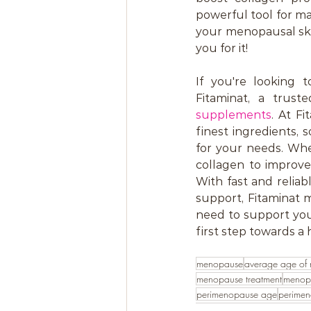
powerful tool for mai
your menopausal skin
you for it!
If you're looking 
Fitaminat, a truste
supplements
. At F
finest ingredients,
for your needs. Whe
collagen to improve
With fast and relia
support, Fitaminat 
need to support your
first step towards a 
menopause
average age of
menopause treatment
menop
perimenopause age
perime