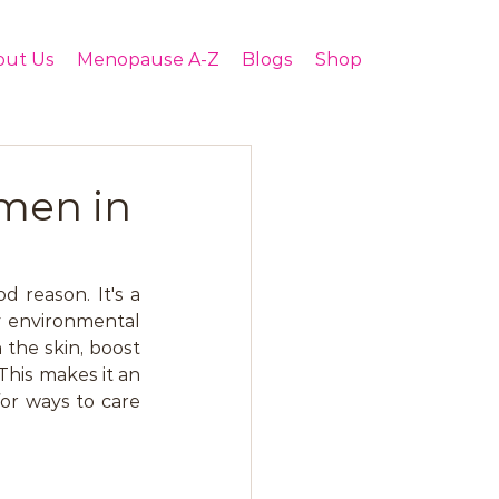
out Us
Menopause A-Z
Blogs
Shop
men in
 reason. It's a 
 environmental 
 the skin, boost 
his makes it an 
r ways to care 