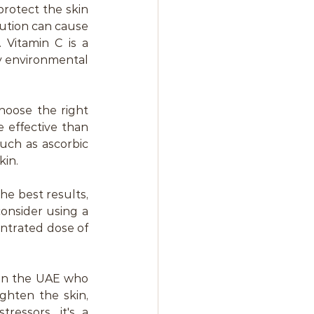
protect the skin 
ution can cause 
Vitamin C is a 
 environmental 
hoose the right 
effective than 
uch as ascorbic 
kin.
he best results, 
onsider using a 
ntrated dose of 
in the UAE who 
ghten the skin, 
essors, it's a 