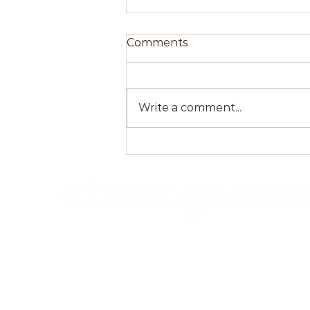
Comments
Write a comment...
Bone Health During
Menopause: Preventing
Osteoporosis
atMenopause, we believe that women
deserve to live a better life during and after
menopause. Our mission is to serve women
through education, expert advice,
community, wellness awareness and