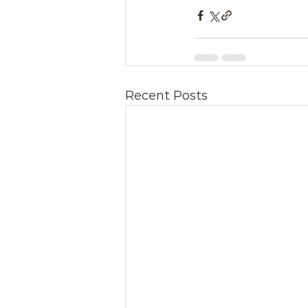
Recent Posts