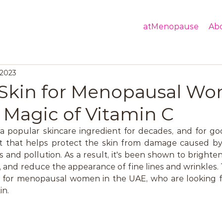
atMenopause
Ab
 2023
Skin for Menopausal Wo
 Magic of Vitamin C
 popular skincare ingredient for decades, and for good
t that helps protect the skin from damage caused by
s and pollution. As a result, it's been shown to brighten
 and reduce the appearance of fine lines and wrinkles. T
t for menopausal women in the UAE, who are looking fo
in.