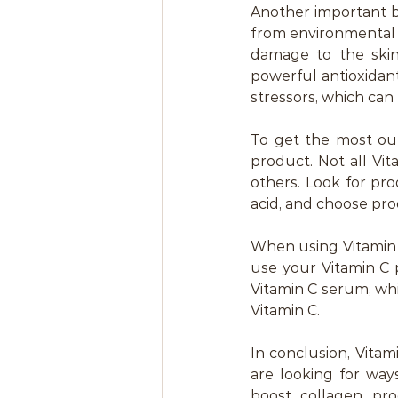
Another important ben
from environmental s
damage to the skin,
powerful antioxidan
stressors, which can
To get the most out
product. Not all Vi
others. Look for pro
acid, and choose pro
When using Vitamin C 
use your Vitamin C 
Vitamin C serum, whi
Vitamin C.
In conclusion, Vita
are looking for ways
boost collagen prod