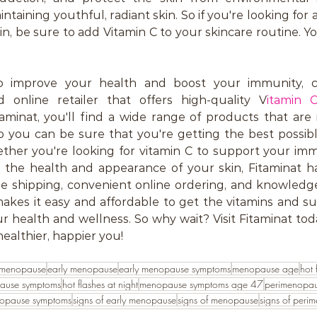
ntaining youthful, radiant skin. So if you're looking for a
, be sure to add Vitamin C to your skincare routine. Your
to improve your health and boost your immunity, con
d online retailer that offers high-quality V
itamin 
itaminat, you'll find a wide range of products that ar
 so you can be sure that you're getting the best possi
ther you're looking for vitamin C to support your imm
 the health and appearance of your skin, Fitaminat ha
ble shipping, convenient online ordering, and knowledg
makes it easy and affordable to get the vitamins and s
 health and wellness. So why wait? Visit Fitaminat tod
healthier, happier you!
 menopause
early menopause
early menopause symptoms
menopause age
hot 
ause symptoms
hot flashes at night
menopause symptoms age 47
perimenopa
nopause symptoms
signs of early menopause
signs of menopause
signs of peri