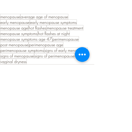
menopause
average age of menopause
early menopause
early menopause symptoms
menopause age
hot flashes
menopause treatment
menopause symptoms
hot flashes at night
menopause symptoms age 47
perimenopause
post menopause
perimenopause age
perimenopause symptoms
signs of early menopause
signs of menopause
signs of perimenopause
vaginal dryness
See All
Recent Posts