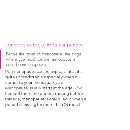
Longer, shorter, or irregular periods.
Before the onset of menopause, the stage 
where you reach before menopause is 
called perimenopause. 
Perimenopause can be unpleasant as 
it's
quite unpredictable especially when it 
comes to your menstrual cycle. 
Menopause usually starts at the age 51/52 
hence if there are periods missing before 
this age, menopause is only ruled in when a 
period is missing for more 
than
 24 months.