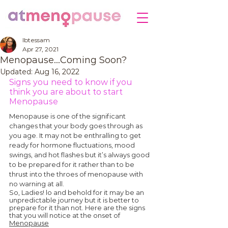
Ibtessam
Apr 27, 2021
Menopause…Coming Soon?
Updated:
Aug 16, 2022
Signs you need to know if you 
think you are about to start 
Menopause
Menopause is one of the significant 
changes that your body goes through as 
you age. It may not be enthralling to get 
ready for hormone fluctuations, mood 
swings, and hot flashes but it’s always good 
to be prepared for it rather than to be 
thrust into the throes of menopause with 
no warning at all.
So, Ladies! lo and behold for it may be an 
unpredictable journey but it is better to 
prepare for it than not. Here are the signs 
that you will notice at the onset of 
Menopause