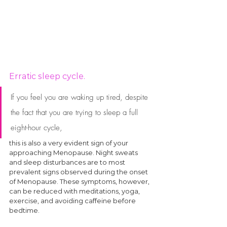
Erratic sleep cycle.
If you feel you are waking up tired, despite 
the fact that you are trying to sleep a full 
eight-hour cycle, 
this is also a very evident sign of your 
approaching Menopause. Night sweats 
and sleep disturbances are to most 
prevalent signs observed during the onset 
of Menopause. These symptoms, however, 
can be reduced with meditations, yoga, 
exercise, and avoiding caffeine before 
bedtime. 