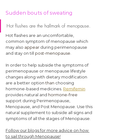
Sudden bouts of sweating
Hot flushes are the hallmark of menopause. 
Hot flashes are an uncomfortable, 
common symptom of menopause which 
may also 
appear
 during perimenopause 
and stay on till 
post-menopause
.
In order to help subside the symptoms of 
perimenopause or menopause lifestyle 
changes along with dietary modification 
are a better option 
than
 choosing 
hormone-based medicines. 
Remifemin
provides natural and 
hormone-free
support during Perimenopause, 
Menopause, and Post Menopause. Use this 
natural supplement to subside all signs and 
symptoms of all the stages of Menopause.
Follow our blogs for more advice on how 
to sail through Menopause!