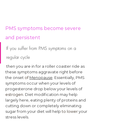
PMS symptoms become severe 
and persistent
If you suffer from PMS symptoms on a 
regular cycle
 then you are in for a roller coaster ride as 
these symptoms aggravate right before 
the onset 
of
Menopause
. Essentially, PMS 
symptoms occur when your levels of 
progesterone drop below your levels of 
estrogen
. Diet modification may help 
largely here, eating plenty of proteins and 
cutting down or completely eliminating 
sugar from your diet will help 
to lower
 your 
stress levels. 