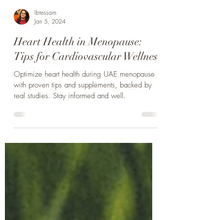
Ibtessam
Jan 5, 2024
Heart Health in Menopause:
Tips for Cardiovascular Wellness
Optimize heart health during UAE menopause
with proven tips and supplements, backed by
real studies. Stay informed and well.