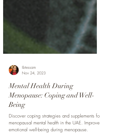
Ibtessam
Nov 24, 2023
Mental Health During
Menopause: Coping and Well-
Being