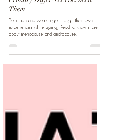
Menopause and Andropause - 3
Primary Differences Between
Them
Both men and women go through their own
experiences while aging, Read to know more
about menopause and andropause.