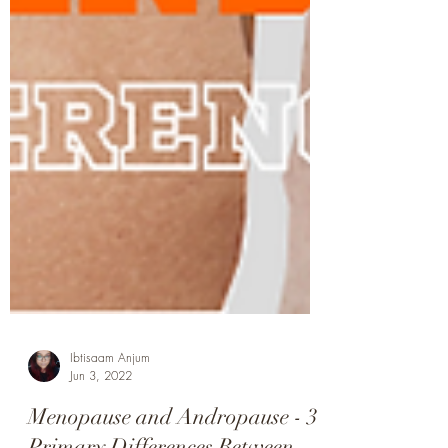
Ibtisaam Anjum
Jun 3, 2022