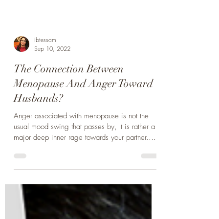
Ibtessam
Sep 10, 2022
The Connection Between
Menopause And Anger Toward
Husbands?
Anger associated with menopause is not the
usual mood swing that passes by, It is rather a
major deep inner rage towards your partner.
Read