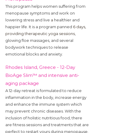
This program helps women suffering from 
menopause symptoms and work on 
lowering stress and live 
a 
healthier and 
happier life. It is a program panned 
6 days, 
providing therapeutic yoga sessions
, 
glowing floe massages, and several 
bodywork techniques to release 
emotional blocks and anxiety.
Rhodes Island, Greece - 12-Day 
BioAge Slim™ and intensive anti-
aging package 
A 12-day retreat is formulated to reduce 
inflammation in the body, increase energy 
and enhance the immune system which 
may prevent chronic diseases. With the 
inclusion of holistic nutritious food, there 
are fitness sessions and treatments that are 
perfect to restart yours during menopause.