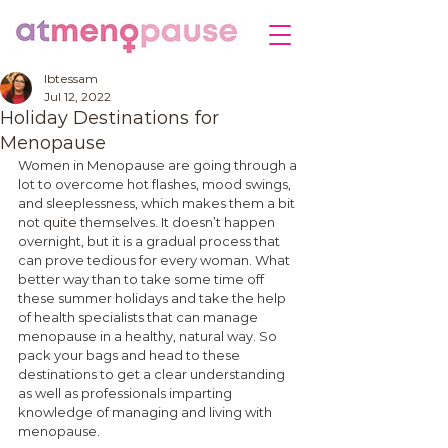
Ibtessam
Jul 12, 2022
Holiday Destinations for
Menopause
Women in Menopause are going through a 
lot to overcome hot flashes, mood swings, 
and sleeplessness, which makes them a bit 
not 
quite
 themselves. It doesn’t happen 
overnight, but it is a gradual process that 
can prove tedious for every woman. What 
better way than to take some time off 
these summer holidays and take the help 
of health specialists that can manage 
menopause in a healthy, natural way. So 
pack your bags and head to these 
destinations to get a clear understanding 
as well as professionals imparting 
knowledge of managing and living with 
menopause. 