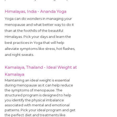
Himalayas, India - Ananda Yoga
Yoga can do wonders in managing your 
menopause and what better way to do it 
than at the foothills of the beautiful 
Himalayas. Pick your days and learn the 
best practices in Yoga that will help 
alleviate symptoms like stress, hot flashes, 
and night sweats.
Kamalaya, Thailand - Ideal Weight at 
Kamalaya
Maintaining an ideal weight is 
essential
during menopause as it can help reduce 
the symptoms of menopause. The 
structured program is designed to help 
you identify the physical imbalance 
associated with mental and emotional 
patterns. Pick your ideal program and get 
the perfect diet and treatments like 