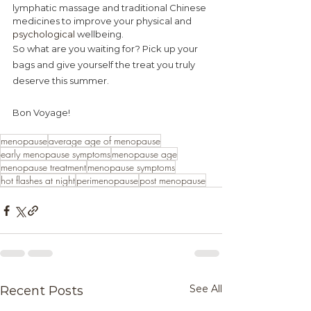
lymphatic massage and traditional Chinese 
medicines to improve your physical and 
psychological
 wellbeing.
So what are you waiting for? Pick up your 
bags and give yourself the treat you truly 
deserve this summer.
Bon Voyage!
menopause
average age of menopause
early menopause symptoms
menopause age
menopause treatment
menopause symptoms
hot flashes at night
perimenopause
post menopause
See All
Recent Posts