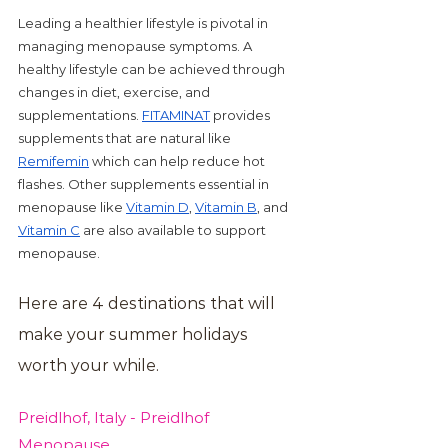
Leading a healthier lifestyle is pivotal in 
managing menopause symptoms. A 
healthy lifestyle can be achieved through 
changes in diet, exercise, and 
supplementations. 
FITAMINAT
 provides 
supplements that are natural like 
Remifemin
 which can help reduce hot 
flashes. Other supplements essential in 
menopause like 
Vitamin D
, 
Vitamin B
, and 
Vitamin C
 are also available to support 
menopause. 
Here are 4 destinations that will 
make your summer holidays 
worth your while.
Preidlhof, Italy - Preidlhof 
Menopause