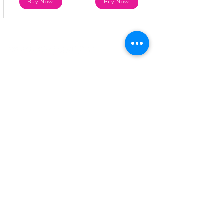
Buy Now
Buy Now
atMenopause, we believe that women
deserve to live a better life during and
after menopause. Our mission is to serve
women through education, expert advice,
community, wellness awareness and
nutritional supplements that manage and
treat the symptoms associated with this
life-changing yet natural transition.
Quick Links
About Us
Menopause Symptoms