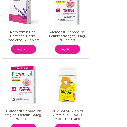
Remifemin Non-
Promensil Menopause
Hormonal Herbal
Double Strength, 80mg,
Medicine, 60 Tablets
30 Tablets
Buy Now
Buy Now
Promensil Menopause
VITABALANS D-Max
Original Formula, 40mg,
Vitamin D3 4000 IU,
30 Tablets
Made in Finland