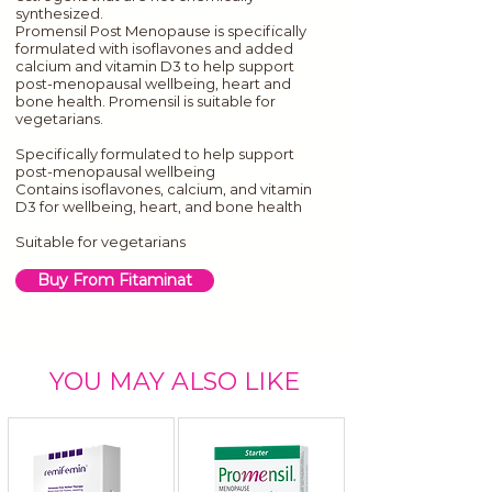
synthesized.
Promensil Post Menopause is specifically
formulated with isoflavones and added
calcium and vitamin D3 to help support
post-menopausal wellbeing, heart and
bone health. Promensil is suitable for
vegetarians.
Specifically formulated to help support
post-menopausal wellbeing
Contains isoflavones, calcium, and vitamin
D3 for wellbeing, heart, and bone health
Suitable for vegetarians
Buy From Fitaminat
YOU MAY ALSO LIKE