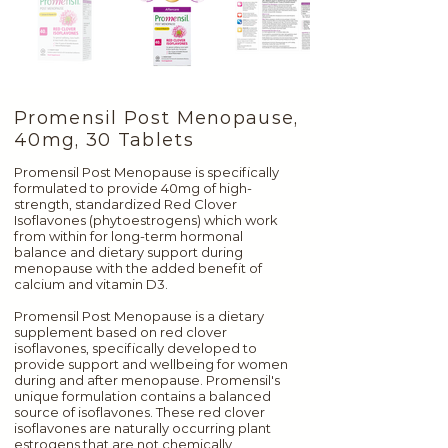
Promensil Post Menopause,
40mg, 30 Tablets
Promensil Post Menopause is specifically
formulated to provide 40mg of high-
strength, standardized Red Clover
Isoflavones (phytoestrogens) which work
from within for long-term hormonal
balance and dietary support during
menopause with the added benefit of
calcium and vitamin D3.
Promensil Post Menopause is a dietary
supplement based on red clover
isoflavones, specifically developed to
provide support and wellbeing for women
during and after menopause. Promensil's
unique formulation contains a balanced
source of isoflavones. These red clover
isoflavones are naturally occurring plant
estrogens that are not chemically