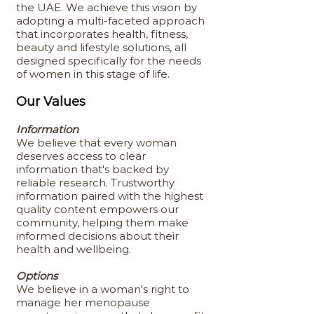
the UAE. We achieve this vision by
adopting a multi-faceted approach
that incorporates health, fitness,
beauty and lifestyle solutions, all
designed specifically for the needs
of women in this stage of life.
Our Values
Information
We believe that every woman
deserves access to clear
information that's backed by
reliable research. Trustworthy
information paired with the highest
quality content empowers our
community, helping them make
informed decisions about their
health and wellbeing.
Options
We believe in a woman's right to
manage her menopause