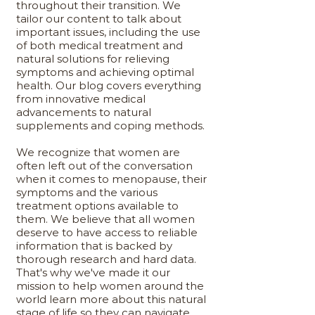
throughout their transition. We
tailor our content to talk about
important issues, including the use
of both medical treatment and
natural solutions for relieving
symptoms and achieving optimal
health. Our blog covers everything
from innovative medical
advancements to natural
supplements and coping methods.
We recognize that women are
often left out of the conversation
when it comes to menopause, their
symptoms and the various
treatment options available to
them. We believe that all women
deserve to have access to reliable
information that is backed by
thorough research and hard data.
That's why we've made it our
mission to help women around the
world learn more about this natural
stage of life so they can navigate