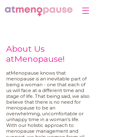
About Us
atMenopause!
atMenopause knows that
menopause is an inevitable part of
being a woman - one that each of
us will face at a different time and
stage of life. That being said, we also
believe that there is no need for
menopause to be an
overwhelming, uncomfortable or
unhappy time in a woman’s life.
With our holistic approach to
menopause management and
support, we help women from all