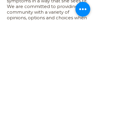
symptoms in a way that she sees fit.
We are committed to providing our
community with a variety of
opinions, options and choices when
it comes to finding the products
and methods that support their
unique needs and preferences.
Wellness
We don’t view menopause as an
end, but rather the start of a new
chapter in every woman’s life. We
want to make sure that women feel
empowered to make the right
choices for their unique needs and
lifestyles so that they may embark
on a journey to post-menopausal
wellness and fulfillment.
atMenopause, we believe that women
deserve to live a better life during and