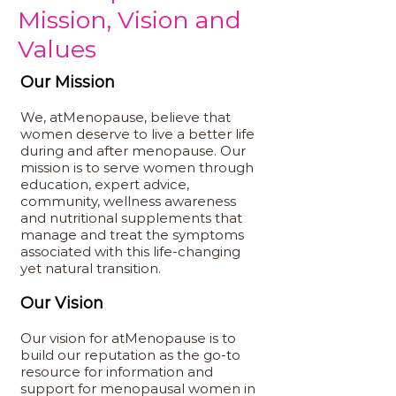
Mission, Vision and
Values
Our Mission
We, atMenopause, believe that
women deserve to live a better life
during and after menopause. Our
mission is to serve women through
education, expert advice,
community, wellness awareness
and nutritional supplements that
manage and treat the symptoms
associated with this life-changing
yet natural transition.
Our Vision
Our vision for atMenopause is to
build our reputation as the go-to
resource for information and
support for menopausal women in