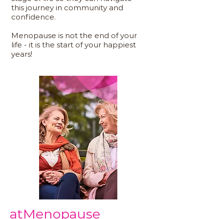
this journey in community and
confidence.
Menopause is not the end of your
life - it is the start of your happiest
years!
atMenopause