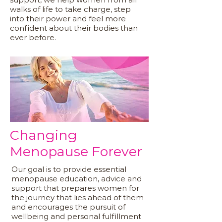
walks of life to take charge, step
into their power and feel more
confident about their bodies than
ever before.
Changing
Menopause Forever
Our goal is to provide essential
menopause education, advice and
support that prepares women for
the journey that lies ahead of them
and encourages the pursuit of
wellbeing and personal fulfillment