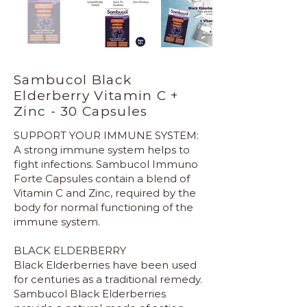
Sambucol Black
Elderberry Vitamin C +
Zinc - 30 Capsules
SUPPORT YOUR IMMUNE SYSTEM:
A strong immune system helps to
fight infections. Sambucol Immuno
Forte Capsules contain a blend of
Vitamin C and Zinc, required by the
body for normal functioning of the
immune system.
BLACK ELDERBERRY
Black Elderberries have been used
for centuries as a traditional remedy.
Sambucol Black Elderberries