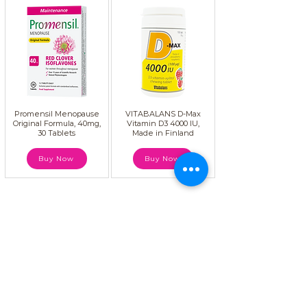
Promensil Menopause
VITABALANS D-Max
Original Formula, 40mg,
Vitamin D3 4000 IU,
30 Tablets
Made in Finland
Buy Now
Buy Now
atMenopause, we believe that women
deserve to live a better life during and
after menopause. Our mission is to serve
women through education, expert advice,