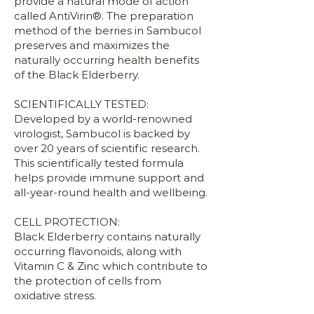
provide a natural mode of action
called AntiVirin®. The preparation
method of the berries in Sambucol
preserves and maximizes the
naturally occurring health benefits
of the Black Elderberry.
SCIENTIFICALLY TESTED:
Developed by a world-renowned
virologist, Sambucol is backed by
over 20 years of scientific research.
This scientifically tested formula
helps provide immune support and
all-year-round health and wellbeing.
CELL PROTECTION:
Black Elderberry contains naturally
occurring flavonoids, along with
Vitamin C & Zinc which contribute to
the protection of cells from
oxidative stress.