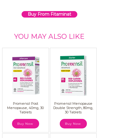
Buy From Fitaminat
YOU MAY ALSO LIKE
Promensil Post
Promensil Menopause
Menopause, 40mg, 30
Double Strength, 80mg,
Tablets
30 Tablets
Buy Now
Buy Now