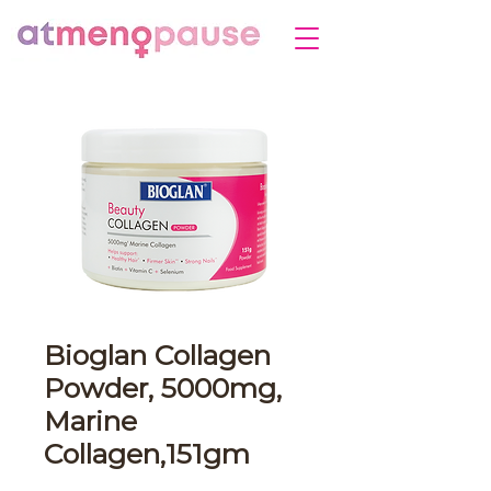
Bioglan Collagen
Powder, 5000mg,
Marine
Collagen,151gm